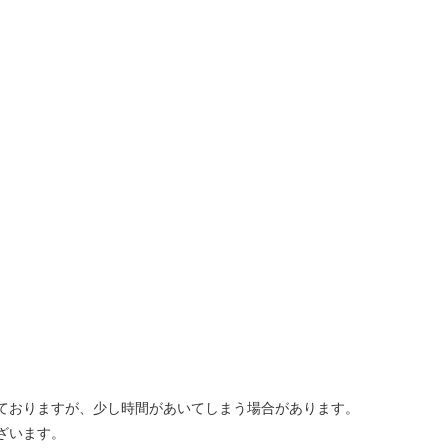
しておりますが、少し時間があいてしまう場合があります。
ざいます。