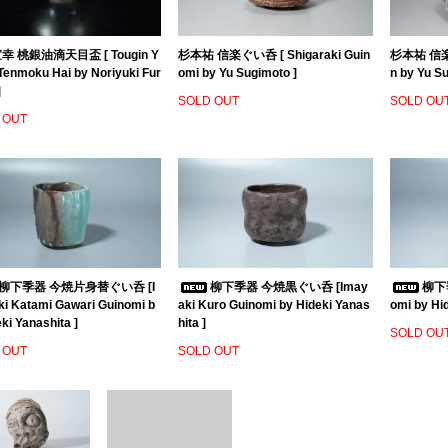
 桃銀油滴天目盃 [ Tougin Y
杉本祐 信楽ぐい呑 [ Shigaraki Guin
杉本祐 信楽茶
 Tenmoku Hai by Noriyuki Fur
omi by Yu Sugimoto ]
n by Yu S
]
SOLD OUT
SOLD OU
 OUT
柳下季器 今焼片身替ぐい呑 [I
柳下季器 今焼黒ぐい呑 [Imay
柳下季
i Katami Gawari Guinomi b
aki Kuro Guinomi by Hideki Yanas
omi by Hid
ki Yanashita ]
hita ]
SOLD OU
 OUT
SOLD OUT