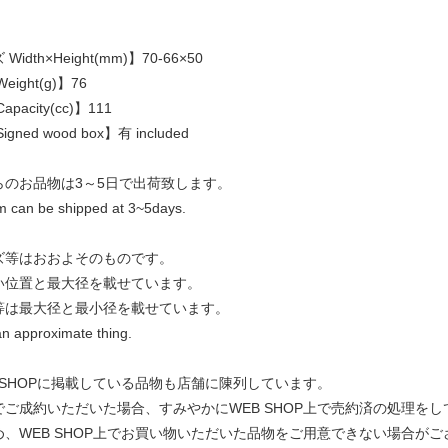
idth×Height(mm)】70-66×50
eight(g)】76
pacity(cc)】111
gned wood box】有 included
らのお品物は3～5日で出荷致します。
em can be shipped at 3~5days.
ズ等はおおよそのものです。
い位置と最大径を載せています。
等は最大径と最小径を載せています。
an approximate thing.
 SHOPに掲載している品物も店舗に陳列しています。
でご成約いただいた場合、すみやかにWEB SHOP上で売約済の処理を
め、WEB SHOP上でお買い物いただいた品物をご用意できない場合がご