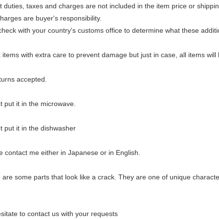
duties, taxes and charges are not included in the item price or shippi
arges are buyer's responsibility.
heck with your country's customs office to determine what these additio
items with extra care to prevent damage but just in case, all items wil
urns accepted.
 put it in the microwave.
 put it in the dishwasher
 contact me either in Japanese or in English.
re some parts that look like a crack. They are one of unique characteri
sitate to contact us with your requests