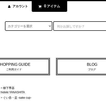
0
アイテム
アカウント
HOPPING GUIDE
BLOG
ご利用ガイド
ブログ
>
柳下季器
hideki YANASHITA
>
ぐい呑・盃 -sake cup-