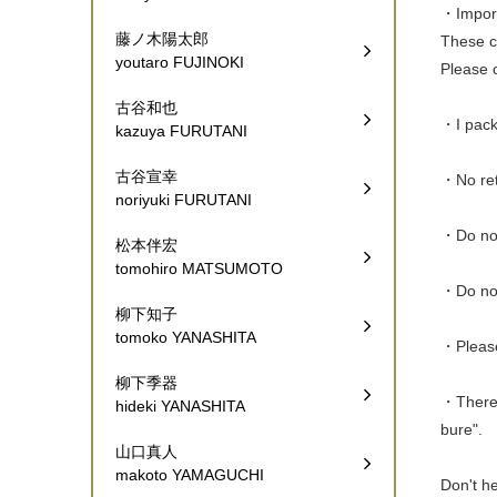
・Import 
藤ノ木陽太郎
These ch
youtaro FUJINOKI
Please c
古谷和也
・I pack 
kazuya FURUTANI
古谷宣幸
・No ret
noriyuki FURUTANI
・Do not
松本伴宏
tomohiro MATSUMOTO
・Do not
柳下知子
tomoko YANASHITA
・Please
柳下季器
・There a
hideki YANASHITA
bure".
山口真人
makoto YAMAGUCHI
Don't he