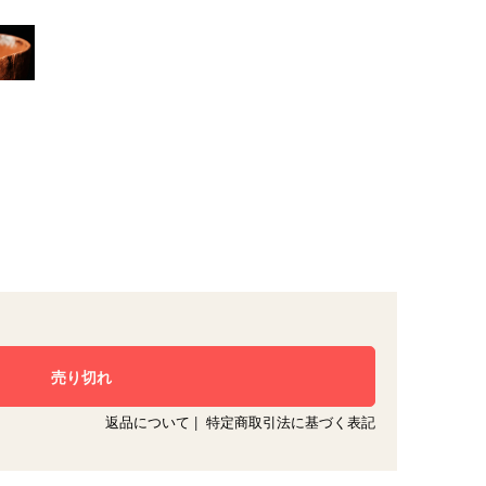
返品について
|
特定商取引法に基づく表記