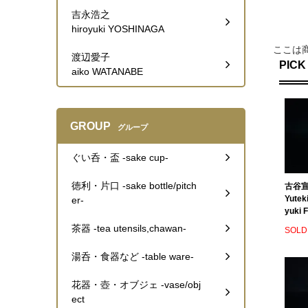
吉永浩之
hiroyuki YOSHINAGA
ここは
渡辺愛子
PICK
aiko WATANABE
GROUP
グループ
ぐい呑・盃 -sake cup-
徳利・片口 -sake bottle/pitch
古谷宣
Yutek
er-
yuki F
茶器 -tea utensils,chawan-
SOLD
湯呑・食器など -table ware-
花器・壺・オブジェ -vase/obj
ect