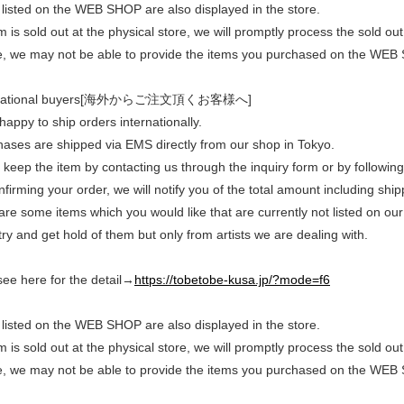
listed on the WEB SHOP are also displayed in the store.
em is sold out at the physical store, we will promptly process the sold
e, we may not be able to provide the items you purchased on the WEB
rnational buyers[海外からご注文頂くお客様へ]
appy to ship orders internationally.
chases are shipped via EMS directly from our shop in Tokyo.
keep the item by contacting us through the inquiry form or by following
nfirming your order, we will notify you of the total amount including shi
 are some items which you would like that are currently not listed on our
ry and get hold of them but only from artists we are dealing with.
see here for the detail→
https://tobetobe-kusa.jp/?mode=f6
listed on the WEB SHOP are also displayed in the store.
em is sold out at the physical store, we will promptly process the sold
e, we may not be able to provide the items you purchased on the WEB