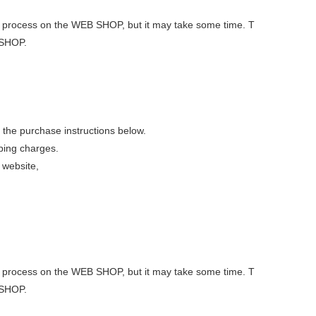
 out process on the WEB SHOP, but it may take some time. T
 SHOP.
 the purchase instructions below.
pping charges.
 website,
 out process on the WEB SHOP, but it may take some time. T
 SHOP.