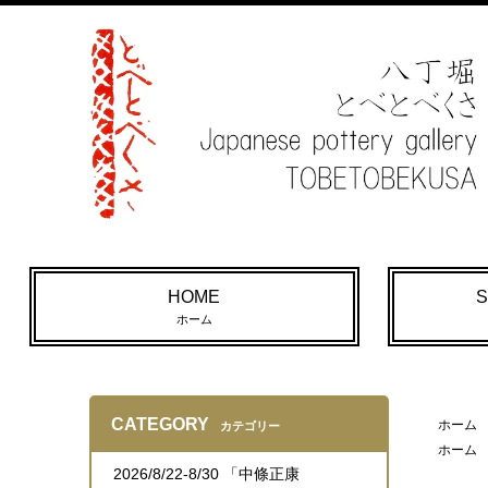
HOME
S
ホーム
CATEGORY
ホーム
カテゴリー
ホーム
2026/8/22-8/30 「中條正康