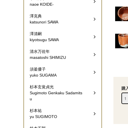
naoe KOIDE-
澤克典
katsunori SAWA
澤清嗣
kiyotsugu SAWA
清水万佐年
masatoshi SHIMIZU
須釜優子
yuko SUGAMA
杉本玄覚貞光
購
Sugimoto Genkaku Sadamits
u
杉本祐
yu SUGIMOTO