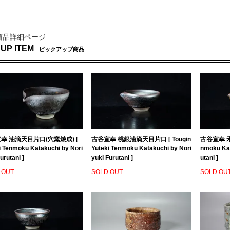
商品詳細ページ
 UP ITEM
ピックアップ商品
幸 油滴天目片口(穴窯焼成) [
古谷宣幸 桃銀油滴天目片口 [ Tougin
古谷宣幸 禾
i Tenmoku Katakuchi by Nori
Yuteki Tenmoku Katakuchi by Nori
nmoku Kat
urutani ]
yuki Furutani ]
utani ]
 OUT
SOLD OUT
SOLD OU