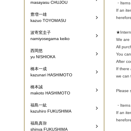
masayasu CHUJOU
・Items 
If an it
豊増一雄
herefor
kazuo TOYOMASU
★Inte
波寄窯圭子
namiyosegama keiko
We are h
All pur
西岡悠
You can 
yu NISHIOKA
After co
If there
橋本一成
kazunari HASHIMOTO
we can t
橋本誠
Please 
makoto HASHIMOTO
福島一紘
・Items 
kazuhiro FUKUSHIMA
If an it
herefor
福島真弥
shinya FUKUSHIMA