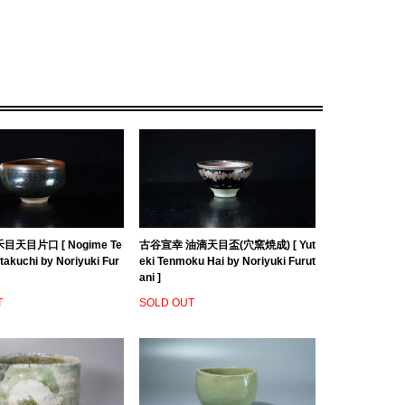
目天目片口 [ Nogime Te
古谷宣幸 油滴天目盃(穴窯焼成) [ Yut
akuchi by Noriyuki Fur
eki Tenmoku Hai by Noriyuki Furut
ani ]
T
SOLD OUT