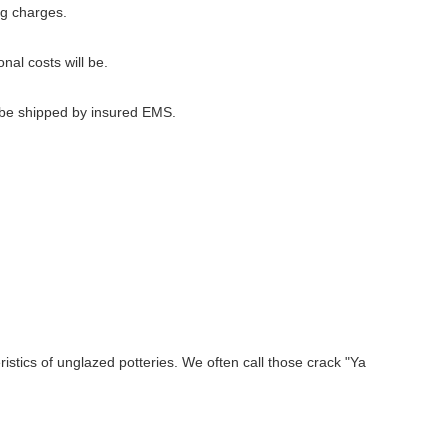
ng charges.
nal costs will be.
l be shipped by insured EMS.
stics of unglazed potteries. We often call those crack "Ya