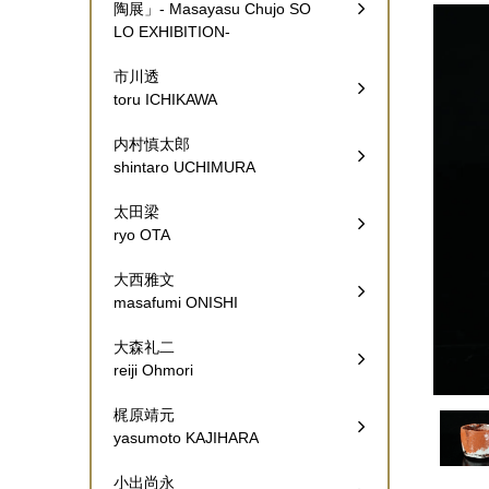
陶展」- Masayasu Chujo SO
LO EXHIBITION-
市川透
toru ICHIKAWA
内村慎太郎
shintaro UCHIMURA
太田梁
ryo OTA
大西雅文
masafumi ONISHI
大森礼二
reiji Ohmori
梶原靖元
yasumoto KAJIHARA
小出尚永