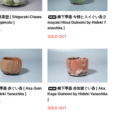
盌 [ Shigaraki Chawa
柳下季器 今焼ヒスイぐい呑 [I
ugimoto ]
mayaki Hisui Guinomi by Hideki Y
anashita ]
T
SOLD OUT
器 赤ぐい呑 [ Aka Guin
柳下季器 赤加賀ぐい呑 [ Aka
eki Yanashita ]
Kaga Guinomi by Hideki Yanashita
]
T
SOLD OUT