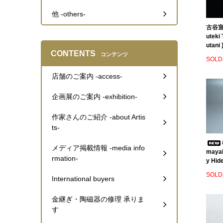
他 -others-
古谷宣幸
uteki
utani 
CONTENTS
コンテンツ
SOLD
店舗のご案内 -access-
企画展のご案内 -exhibition-
作家さんのご紹介 -about Artis
ts-
メディア掲載情報 -media info
mayak
rmation-
y Hide
SOLD
International buyers
金継ぎ・陶磁器の修理 承りま
す