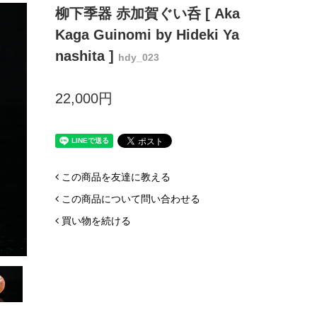
柳下季器 赤加賀ぐい呑 [ Aka
Kaga Guinomi by Hideki Ya
nashita ]
hdy_023
22,000円
この商品を友達に教える
この商品について問い合わせる
買い物を続ける