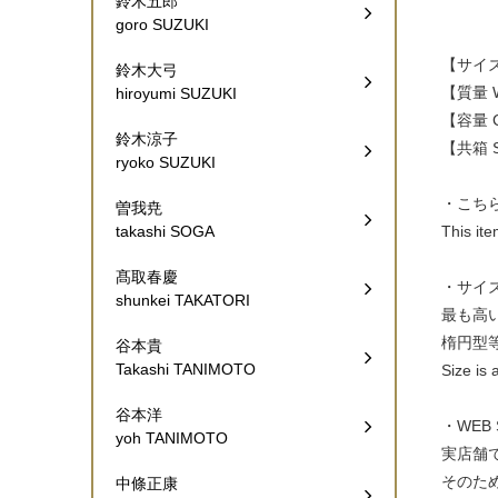
鈴木五郎
goro SUZUKI
【サイズ W
鈴木大弓
【質量 W
hiroyumi SUZUKI
【容量 Ca
鈴木涼子
【共箱 Si
ryoko SUZUKI
・こち
曽我尭
This it
takashi SOGA
髙取春慶
・サイ
shunkei TAKATORI
最も高
楕円型
谷本貴
Takashi TANIMOTO
Size is 
谷本洋
・WEB
yoh TANIMOTO
実店舗
そのた
中條正康