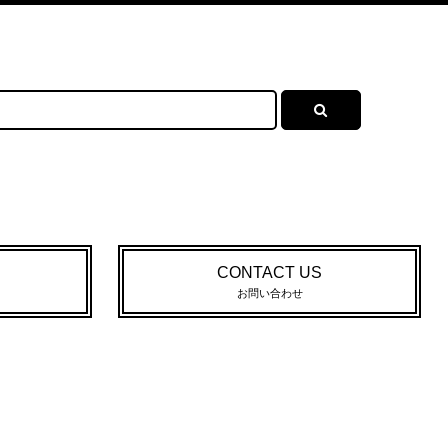
CONTACT US
お問い合わせ