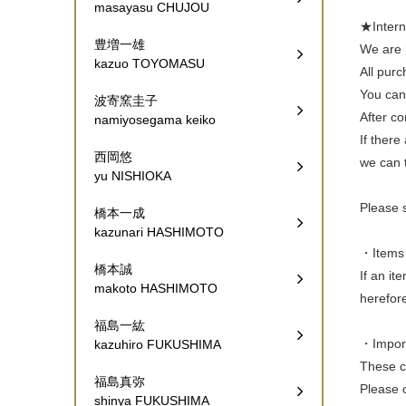
masayasu CHUJOU
★Inte
豊増一雄
We are h
kazuo TOYOMASU
All pur
You can 
波寄窯圭子
After co
namiyosegama keiko
If there
西岡悠
we can t
yu NISHIOKA
Please 
橋本一成
kazunari HASHIMOTO
・Items 
橋本誠
If an it
makoto HASHIMOTO
herefor
福島一紘
・Import 
kazuhiro FUKUSHIMA
These ch
福島真弥
Please c
shinya FUKUSHIMA