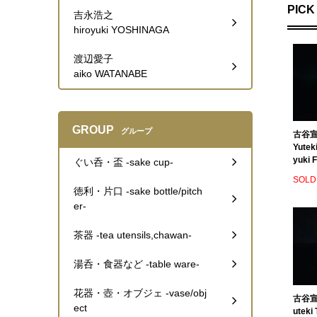
PICK
吉永浩之
hiroyuki YOSHINAGA
渡辺愛子
aiko WATANABE
GROUP
グループ
古谷宣
Yutek
yuki F
ぐい呑・盃 -sake cup-
SOLD
徳利・片口 -sake bottle/pitch
er-
茶器 -tea utensils,chawan-
湯呑・食器など -table ware-
花器・壺・オブジェ -vase/obj
古谷宣幸
ect
uteki