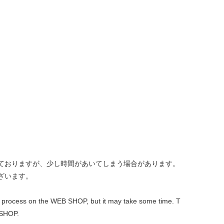
しておりますが、少し時間があいてしまう場合があります。
ざいます。
 out process on the WEB SHOP, but it may take some time. T
 SHOP.