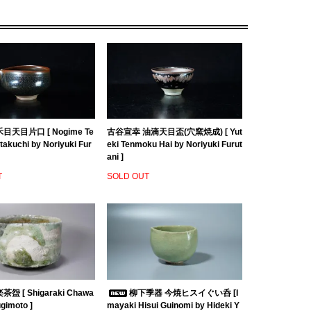
目天目片口 [ Nogime Te
古谷宣幸 油滴天目盃(穴窯焼成) [ Yut
akuchi by Noriyuki Fur
eki Tenmoku Hai by Noriyuki Furut
ani ]
T
SOLD OUT
盌 [ Shigaraki Chawa
柳下季器 今焼ヒスイぐい呑 [I
ugimoto ]
mayaki Hisui Guinomi by Hideki Y