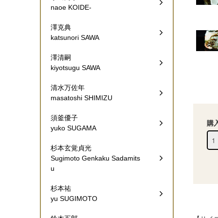
naoe KOIDE-
澤克典
katsunori SAWA
澤清嗣
kiyotsugu SAWA
清水万佐年
masatoshi SHIMIZU
須釜優子
購
yuko SUGAMA
杉本玄覚貞光
Sugimoto Genkaku Sadamits
u
杉本祐
yu SUGIMOTO