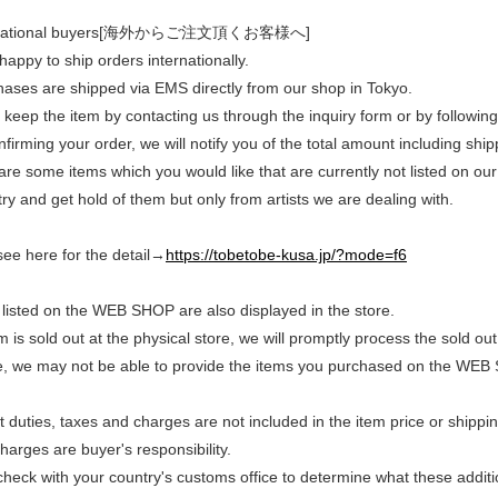
rnational buyers[海外からご注文頂くお客様へ]
appy to ship orders internationally.
chases are shipped via EMS directly from our shop in Tokyo.
keep the item by contacting us through the inquiry form or by following
nfirming your order, we will notify you of the total amount including shi
 are some items which you would like that are currently not listed on our
ry and get hold of them but only from artists we are dealing with.
see here for the detail→
https://tobetobe-kusa.jp/?mode=f6
listed on the WEB SHOP are also displayed in the store.
em is sold out at the physical store, we will promptly process the sold
e, we may not be able to provide the items you purchased on the WEB
duties, taxes and charges are not included in the item price or shippi
arges are buyer's responsibility.
heck with your country's customs office to determine what these additio