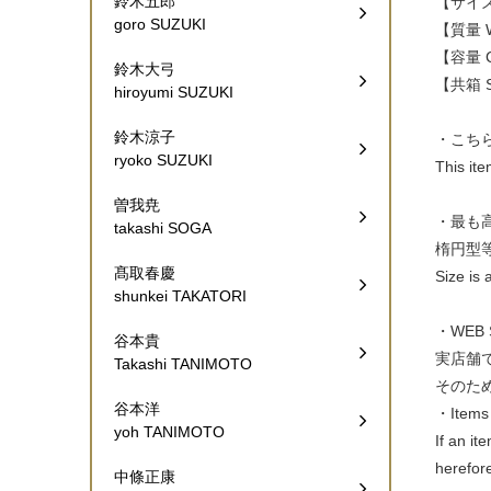
鈴木五郎
【サイズ W
goro SUZUKI
【質量 W
【容量 Ca
鈴木大弓
【共箱 Si
hiroyumi SUZUKI
鈴木涼子
・こち
ryoko SUZUKI
This it
曽我尭
・最も
takashi SOGA
楕円型
髙取春慶
Size is 
shunkei TAKATORI
・WEB
谷本貴
実店舗
Takashi TANIMOTO
そのた
谷本洋
・Items 
yoh TANIMOTO
If an it
herefor
中條正康