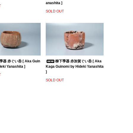
anashita ]
T
SOLD OUT
器 赤ぐい呑 [ Aka Guin
柳下季器 赤加賀ぐい呑 [ Aka
eki Yanashita ]
Kaga Guinomi by Hideki Yanashita
]
T
SOLD OUT