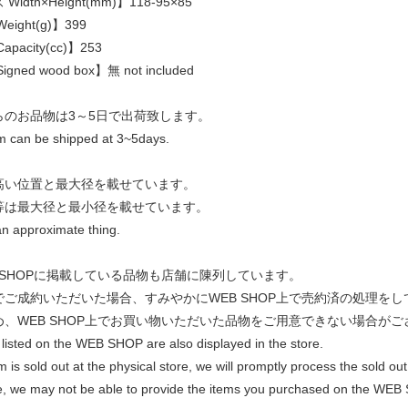
idth×Height(mm)】118-95×85
eight(g)】399
pacity(cc)】253
gned wood box】無 not included
らのお品物は3～5日で出荷致します。
em can be shipped at 3~5days.
高い位置と最大径を載せています。
等は最大径と最小径を載せています。
an approximate thing.
 SHOPに掲載している品物も店舗に陳列しています。
でご成約いただいた場合、すみやかにWEB SHOP上で売約済の処理を
め、WEB SHOP上でお買い物いただいた品物をご用意できない場合がご
listed on the WEB SHOP are also displayed in the store.
em is sold out at the physical store, we will promptly process the sold
e, we may not be able to provide the items you purchased on the WEB