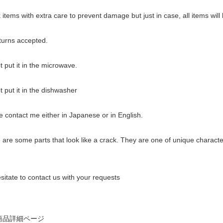
items with extra care to prevent damage but just in case, all items wil
urns accepted.
 put it in the microwave.
 put it in the dishwasher
 contact me either in Japanese or in English.
re some parts that look like a crack. They are one of unique characteri
sitate to contact us with your requests
商品詳細ページ