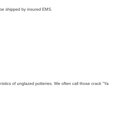
l be shipped by insured EMS.
stics of unglazed potteries. We often call those crack "Ya