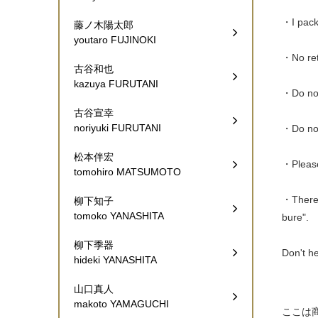
・I pack 
藤ノ木陽太郎
youtaro FUJINOKI
・No ret
古谷和也
kazuya FURUTANI
・Do not
古谷宣幸
noriyuki FURUTANI
・Do not
松本伴宏
・Please
tomohiro MATSUMOTO
・There a
柳下知子
tomoko YANASHITA
bure".
柳下季器
Don't he
hideki YANASHITA
山口真人
makoto YAMAGUCHI
ここは