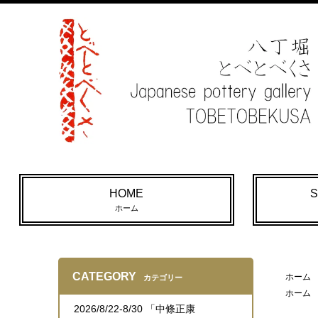
HOME
S
ホーム
CATEGORY
ホーム
カテゴリー
ホーム
2026/8/22-8/30 「中條正康