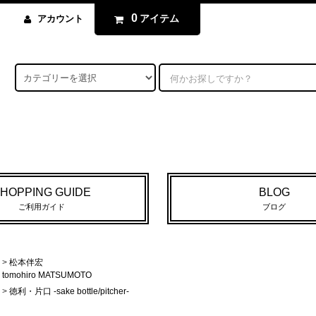
0
アイテム
アカウント
HOPPING GUIDE
BLOG
ご利用ガイド
ブログ
>
松本伴宏
tomohiro MATSUMOTO
>
徳利・片口 -sake bottle/pitcher-