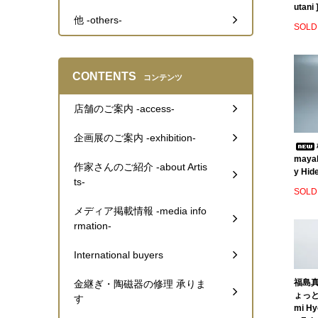
utani 
他 -others-
SOLD
CONTENTS
コンテンツ
店舗のご案内 -access-
企画展のご案内 -exhibition-
mayak
作家さんのご紹介 -about Artis
y Hide
ts-
SOLD
メディア掲載情報 -media info
rmation-
International buyers
福島真
金継ぎ・陶磁器の修理 承りま
ょっとこ
す
mi Hy