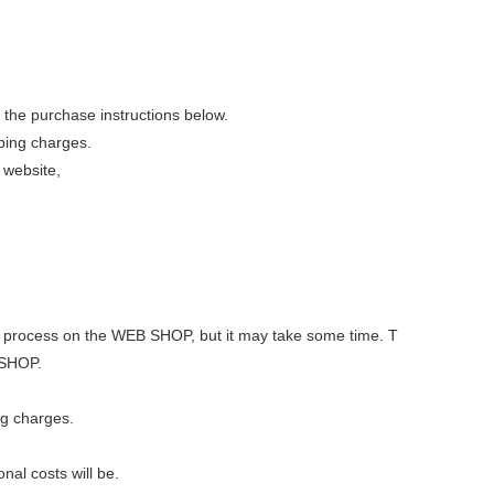
 the purchase instructions below.
pping charges.
 website,
 out process on the WEB SHOP, but it may take some time. T
 SHOP.
ng charges.
nal costs will be.