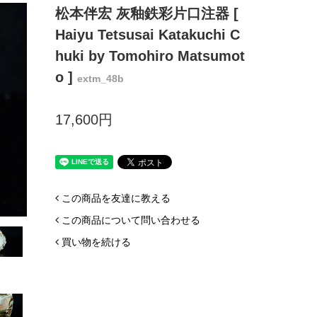
松本伴宏 灰釉鉄彩片口注器 [
Haiyu Tetsusai Katakuchi C
huki by Tomohiro Matsumot
o ]
extm_48b
17,600円
この商品を友達に教える
この商品について問い合わせる
買い物を続ける