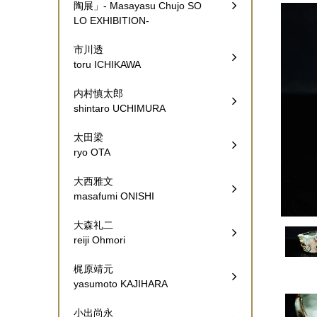
陶展」- Masayasu Chujo SO
LO EXHIBITION-
市川透
toru ICHIKAWA
内村慎太郎
shintaro UCHIMURA
太田梁
ryo OTA
大西雅文
masafumi ONISHI
大森礼二
reiji Ohmori
梶原靖元
yasumoto KAJIHARA
小出尚永