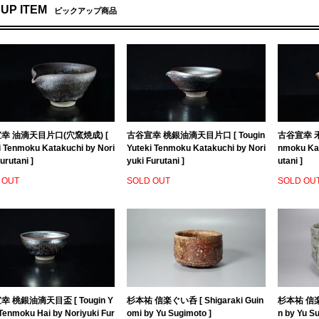
 UP ITEM
ピックアップ商品
幸 油滴天目片口(穴窯焼成) [
古谷宣幸 桃銀油滴天目片口 [ Tougin
古谷宣幸 禾
i Tenmoku Katakuchi by Nori
Yuteki Tenmoku Katakuchi by Nori
nmoku Kat
urutani ]
yuki Furutani ]
utani ]
 OUT
SOLD OUT
SOLD OU
 桃銀油滴天目盃 [ Tougin Y
杉本祐 信楽ぐい呑 [ Shigaraki Guin
杉本祐 信楽茶
 Tenmoku Hai by Noriyuki Fur
omi by Yu Sugimoto ]
n by Yu S