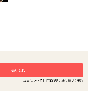
返品について
|
特定商取引法に基づく表記