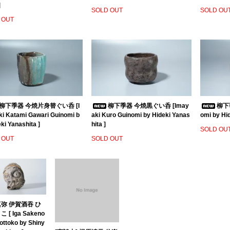
]
SOLD OUT
SOLD OU
 OUT
柳下季器 今焼片身替ぐい呑 [I
柳下季器 今焼黒ぐい呑 [Imay
柳下季
i Katami Gawari Guinomi b
aki Kuro Guinomi by Hideki Yanas
omi by Hid
ki Yanashita ]
hita ]
SOLD OU
 OUT
SOLD OUT
弥 伊賀酒吞 ひ
 [ Iga Sakeno
ottoko by Shiny