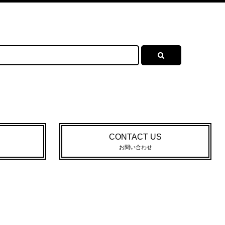
CONTACT US
お問い合わせ